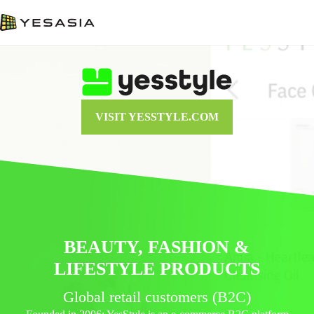
VISIT YESSTYLE.COM
BEAUTY, FASHION &
LIFESTYLE PRODUCTS
Global retail customers (B2C)