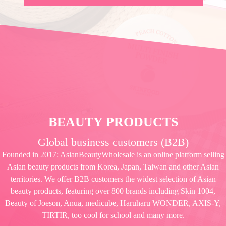
BEAUTY PRODUCTS
Global business customers (B2B)
Founded in 2017: AsianBeautyWholesale is an online platform selling
Asian beauty products from Korea, Japan, Taiwan and other Asian
territories. We offer B2B customers the widest selection of Asian
beauty products, featuring over 800 brands including Skin 1004,
Beauty of Joeson, Anua, medicube, Haruharu WONDER, AXIS-Y,
TIRTIR, too cool for school and many more.