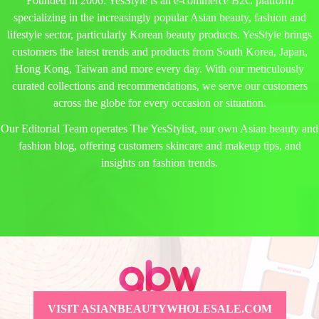
Founded in 2006: YesStyle is an e-commerce B2C platform
specializing in the increasingly popular Asian beauty, fashion and
lifestyle sector, particularly Korean beauty products. YesStyle brings
customers the latest trends and products from South Korea, Japan,
Hong Kong, Taiwan and more every day. With our meticulously
curated collections and recommendations, we serve our customers
across the globe for every occasion or situation.
Our Editorial Team operates The YesStylist, our own Asian beauty and
fashion blog, offering customers skincare and makeup tips, and
insights on fashion trends.
VISIT ASIANBEAUTYWHOLESALE.COM